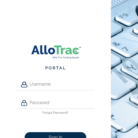
Forgot Password?